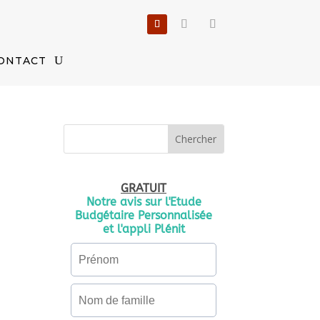
ONTACT