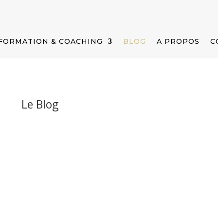
FORMATION & COACHING
BLOG
A PROPOS
C
Le Blog