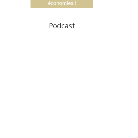
Podcast