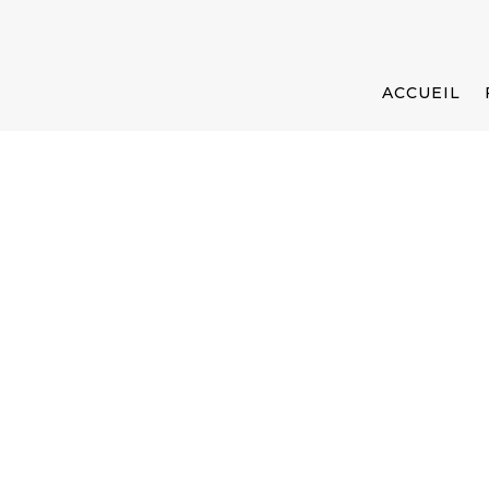
ACCUEIL